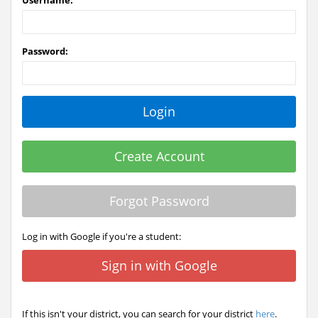
Username:
Password:
Create Account
Forgot Password
Log in with Google if you're a student:
Sign in with Google
If this isn't your district, you can search for your district
here
.