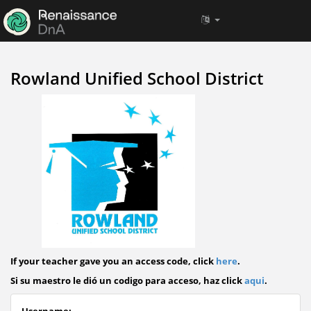
Rowland Unified School District
If your teacher gave you an access code, click
here
.
Si su maestro le dió un codigo para acceso, haz click
aqui
.